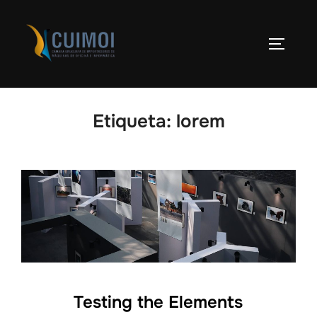
Skip
to
TOGGLE
content
Etiqueta:
lorem
Testing the Elements