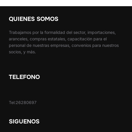
QUIENES SOMOS
Trabajamos por la formalidad del sector, importaciones,
aranceles, compras estatales, capacitación para el
personal de nuestras empresas, convenios para nuestros
socios, y más.
TELEFONO
Tel:26280697
SIGUENOS