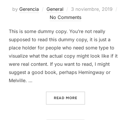
Posted
by
Gerencia
General
3 noviembre, 2019
on
No Comments
This is some dummy copy. You’re not really
supposed to read this dummy copy, it is just a
place holder for people who need some type to
visualize what the actual copy might look like if it
were real content. If you want to read, I might
suggest a good book, perhaps Hemingway or
Melville. …
«TESTING THE ELEMENTS»
READ MORE